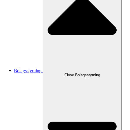
Bolagsstyrning
Close
Bolagsstyrning