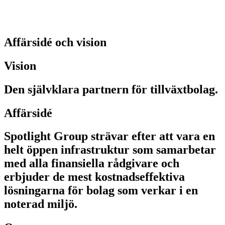
Affärsidé och vision
Vision
Den självklara partnern för tillväxtbolag.
Affärsidé
Spotlight Group strävar efter att vara en
helt öppen infrastruktur som samarbetar
med alla finansiella rådgivare och
erbjuder de mest kostnadseffektiva
lösningarna för bolag som verkar i en
noterad miljö.