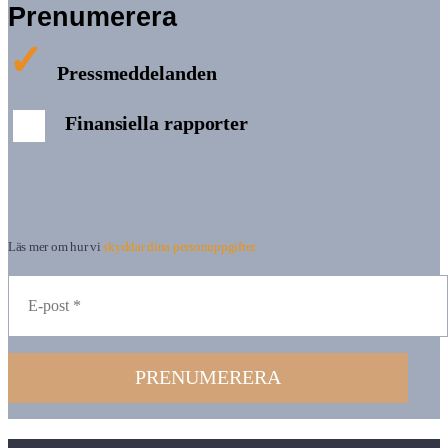
Prenumerera
Pressmeddelanden
Finansiella rapporter
Läs mer om hur vi
skyddar dina personuppgifter.
PRENUMERERA