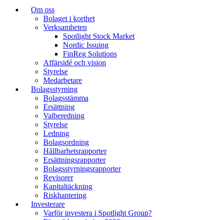
Om oss
Bolaget i korthet
Verksamheten
Spotlight Stock Market
Nordic Issuing
FinReg Solutions
Affärsidé och vision
Styrelse
Medarbetare
Bolagsstyrning
Bolagsstämma
Ersättning
Valberedning
Styrelse
Ledning
Bolagsordning
Hållbarhetsrapporter
Ersättningsrapporter
Bolagsstyrningsrapporter
Revisorer
Kapitaltäckning
Riskhantering
Investerare
Varför investera i Spotlight Group?