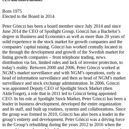
Born 1975
Elected to the Board in 2014
Peter Gönczi has been a board member since July 2014 and since
June 2014 the CEO of Spotlight Group. Gönczi has a Bachelor’s
degree in Business and Economics as well as more than 20 years of
solid experience in the stock market for growth companies and the
companies’ capital raising. Gönczi has worked centrally located in
the through the development and growth of the Swedish market for
listing growth companies – from telephone trading, news
distribution via fax, limited rules and lack of investor protection, to
today’s reality. Between 2000 and 2006, Peter Gönczi worked at
NGM’s market surveillance and with NGM’s operations, early as
head of information surveillance and then as head of NGM’s market
surveillance and stock exchange administration. In 2006, Gönczi
was appointed Deputy CEO of Spotlight Stock Market (then
AktieTorget), a role that in 2011 led to Gönczi being appointed
CEO. In his role at Spotlight Stock Market, Peter Gönczi has been a
leader in business development, developed the entire organization
and its staff, and built up routines, systems and collaborations. Since
the group was formed in 2010, Gönczi has also been a leader in the
group’s entirety and development. Peter Gönczi was a driving force
in the Group’s rebuilding during the years 2012 to 2016 when the