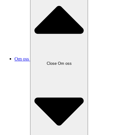
Om oss
Close
Om oss