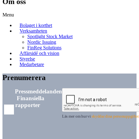
Om oss
Menu
Bolaget i korthet
Verksamheten
Spotlight Stock Market
Nordic Issuing
FinReg Solutions
Affärsidé och vision
Styrelse
Medarbetare
Prenumerera
Pressmeddelanden
Finansiella
rapporter
Läs mer om hur vi
skyddar dina personuppgifter