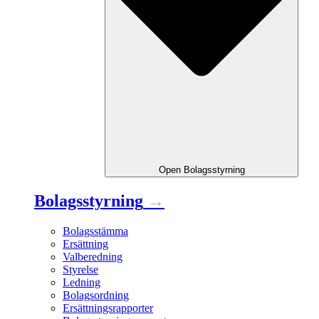
Open
Bolagsstyrning
Bolagsstyrning
→
Bolagsstämma
Ersättning
Valberedning
Styrelse
Ledning
Bolagsordning
Ersättningsrapporter