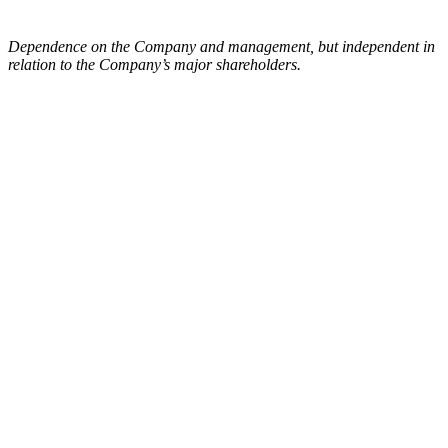
Dependence on the Company and management, but independent in
relation to the Company’s major shareholders.