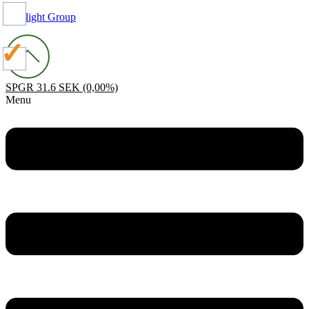
Spotlight Group
SPGR
31.6 SEK
(0,00%)
Menu