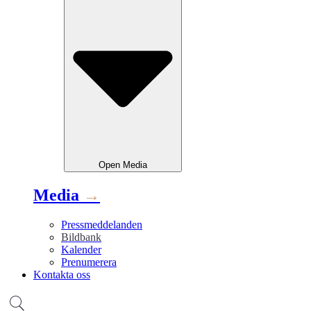
Open
Media
Media
→
Pressmeddelanden
Bildbank
Kalender
Prenumerera
Kontakta oss