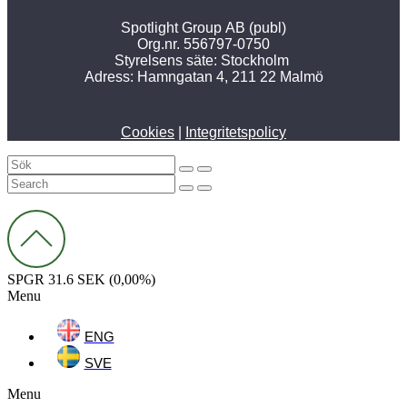
Spotlight Group AB (publ)
Org.nr. 556797-0750
Styrelsens säte: Stockholm
Adress:
Hamngatan 4, 211 22 Malmö
Cookies
|
Integritetspolicy
SPGR
31.6 SEK
(0,00%)
Menu
ENG
SVE
Menu