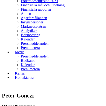
Företrädesemission 2023
Finansiella mål och utdelning
Finansiella rapporter
Aktien
Ägarförhållanden
Insynspersoner
Marknadsplatsen
Analytiker
Börsnotering
Kalender
Pressmeddelanden
Prenumerera
Media
Pressmeddelanden
Bildbank
Kalender
Prenumerera
Karriär
Kontakta oss
Peter Gönczi
CEO and Board member