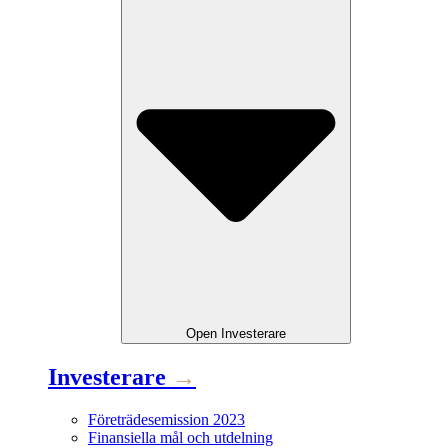
Open
Investerare
Investerare
→
Företrädesemission 2023
Finansiella mål och utdelning