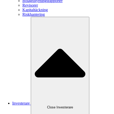
Bolagsstyrningsrapporter
Revisorer
Kapitaltäckning
Riskhantering
Investerare
Close
Investerare