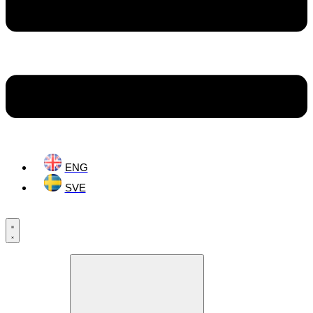
ENG
SVE