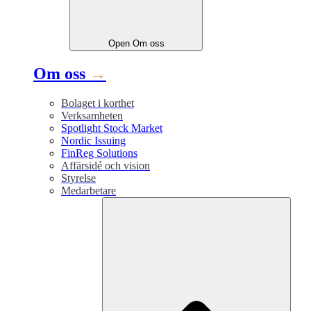
Open
Om oss
Om oss
→
Bolaget i korthet
Verksamheten
Spotlight Stock Market
Nordic Issuing
FinReg Solutions
Affärsidé och vision
Styrelse
Medarbetare