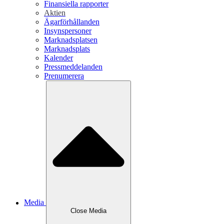
Finansiella rapporter
Aktien
Ägarförhållanden
Insynspersoner
Marknadsplatsen
Marknadsplats
Kalender
Pressmeddelanden
Prenumerera
Media
Close
Media