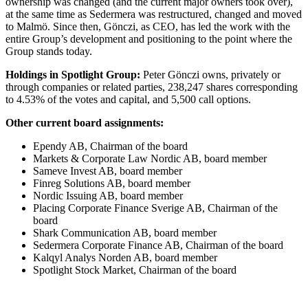
ownership was changed (and the current major owners took over),
at the same time as Sedermera was restructured, changed and moved
to Malmö. Since then, Gönczi, as CEO, has led the work with the
entire Group’s development and positioning to the point where the
Group stands today.
Holdings in Spotlight Group:
Peter Gönczi owns, privately or
through companies or related parties, 238,247 shares corresponding
to 4.53% of the votes and capital, and 5,500 call options.
Other current board assignments:
Ependy AB, Chairman of the board
Markets & Corporate Law Nordic AB, board member
Sameve Invest AB, board member
Finreg Solutions AB, board member
Nordic Issuing AB, board member
Placing Corporate Finance Sverige AB, Chairman of the
board
Shark Communication AB, board member
Sedermera Corporate Finance AB, Chairman of the board
Kalqyl Analys Norden AB, board member
Spotlight Stock Market, Chairman of the board