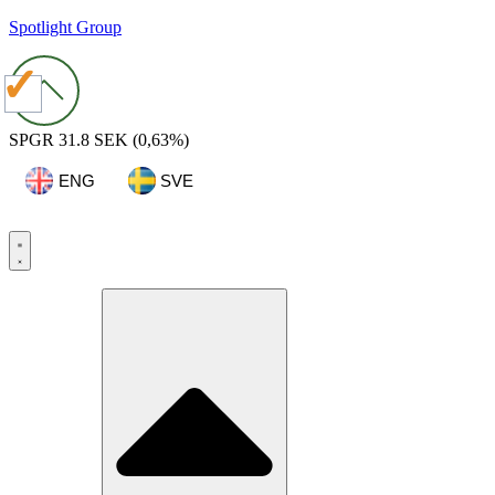
Spotlight Group
SPGR
31.8 SEK
(0,63%)
ENG
SVE