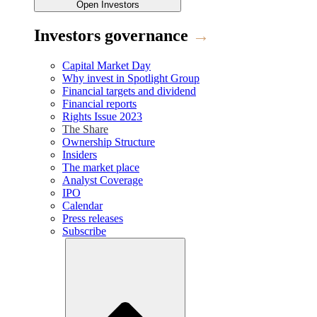
Open
Investors
Investors governance
→
Capital Market Day
Why invest in Spotlight Group
Financial targets and dividend
Financial reports
Rights Issue 2023
The Share
Ownership Structure
Insiders
The market place
Analyst Coverage
IPO
Calendar
Press releases
Subscribe