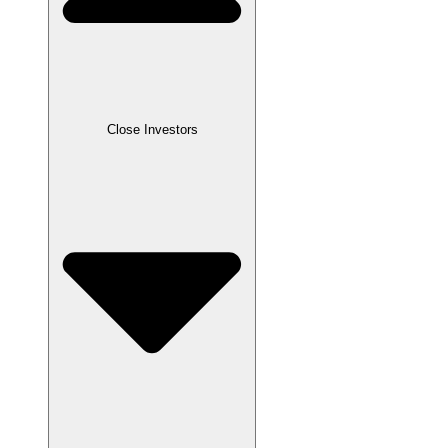
Close
Investors