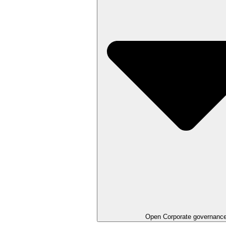
Open
Corporate governanc