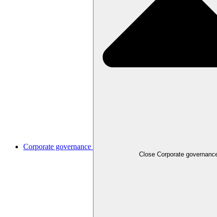
Corporate governance
Close
Corporate governanc