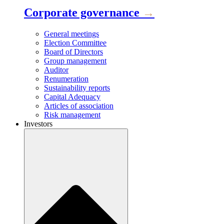
Corporate governance
→
General meetings
Election Committee
Board of Directors
Group management
Auditor
Renumeration
Sustainability reports
Capital Adequacy
Articles of association
Risk management
Investors