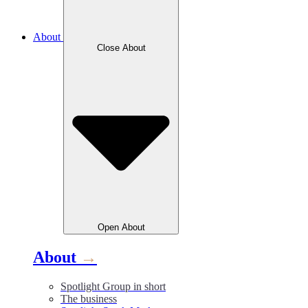
About
Close
About
Open
About
About
→
Spotlight Group in short
The business