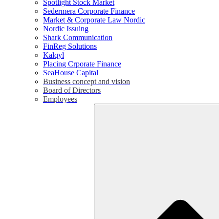
Spotlight Stock Market
Sedermera Corporate Finance
Market & Corporate Law Nordic
Nordic Issuing
Shark Communication
FinReg Solutions
Kalqyl
Placing Crporate Finance
SeaHouse Capital
Business concept and vision
Board of Directors
Employees