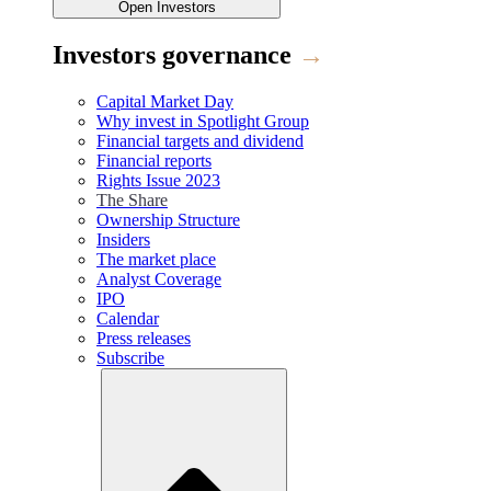
Open
Investors
Investors governance
→
Capital Market Day
Why invest in Spotlight Group
Financial targets and dividend
Financial reports
Rights Issue 2023
The Share
Ownership Structure
Insiders
The market place
Analyst Coverage
IPO
Calendar
Press releases
Subscribe