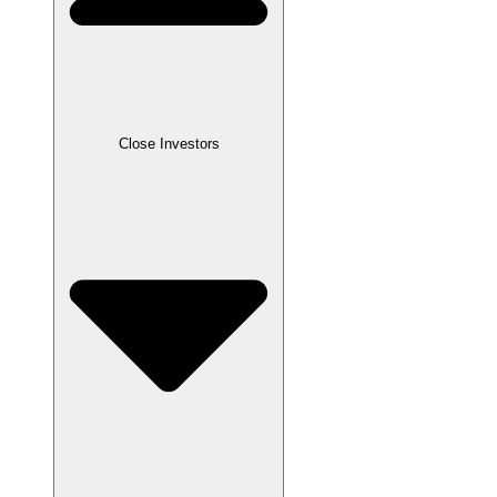
Close
Investors