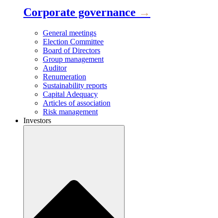
Corporate governance
→
General meetings
Election Committee
Board of Directors
Group management
Auditor
Renumeration
Sustainability reports
Capital Adequacy
Articles of association
Risk management
Investors