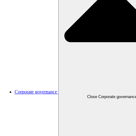
Corporate governance
Close
Corporate governanc