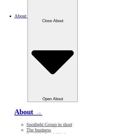
About
Close
About
Open
About
About
→
Spotlight Group in short
The business