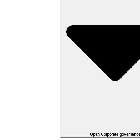
Open
Corporate governanc