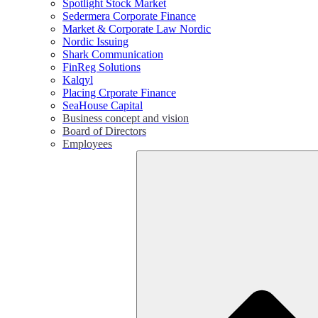
Spotlight Stock Market
Sedermera Corporate Finance
Market & Corporate Law Nordic
Nordic Issuing
Shark Communication
FinReg Solutions
Kalqyl
Placing Crporate Finance
SeaHouse Capital
Business concept and vision
Board of Directors
Employees