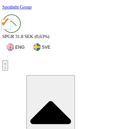
Spotlight Group
SPGR
31.8 SEK
(0,63%)
ENG
SVE