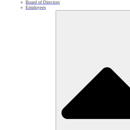
Board of Directors
Employees