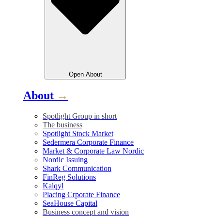
Open
About
About
→
Spotlight Group in short
The business
Spotlight Stock Market
Sedermera Corporate Finance
Market & Corporate Law Nordic
Nordic Issuing
Shark Communication
FinReg Solutions
Kalqyl
Placing Crporate Finance
SeaHouse Capital
Business concept and vision