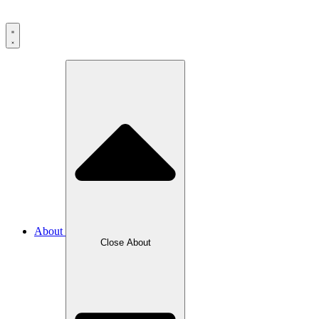
About
Close
About