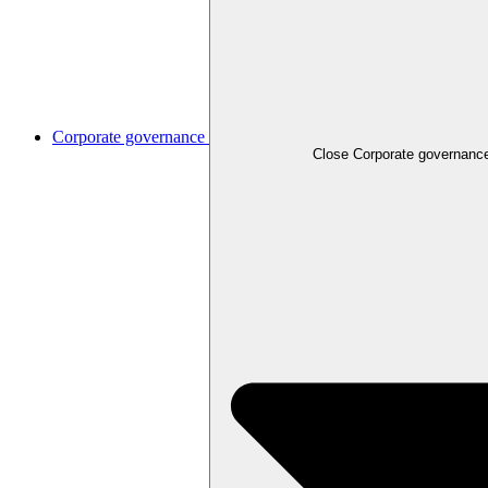
Corporate governance
Close
Corporate governanc