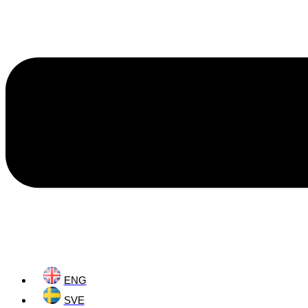
ENG
SVE