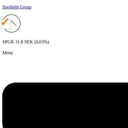
Spotlight Group
SPGR
31.8 SEK
(0,63%)
Menu