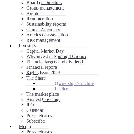
Board of Directors
Group management
Auditor
Renumeration
Sustainability reports
Capital Adequacy
Articles of association
Risk management
Investors
Capital Market Day
Why invest in Spotlight Group?
Financial targets and dividend
Financial reports
Rights Issue 2023
The Share
Ownership Structure
Insiders
The market place
Analyst Coverage
IPO
Calendar
Press releases
Subscribe
Media
Press releases