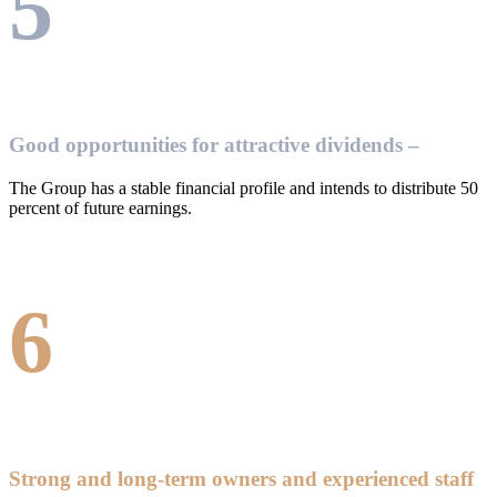
5
Good opportunities for attractive dividends –
The Group has a stable financial profile and intends to distribute 50
percent of future earnings.
6
Strong and long-term owners and experienced staff