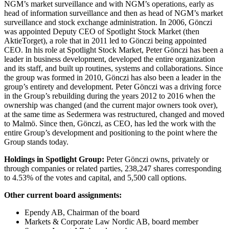
NGM’s market surveillance and with NGM’s operations, early as
head of information surveillance and then as head of NGM’s market
surveillance and stock exchange administration. In 2006, Gönczi
was appointed Deputy CEO of Spotlight Stock Market (then
AktieTorget), a role that in 2011 led to Gönczi being appointed
CEO. In his role at Spotlight Stock Market, Peter Gönczi has been a
leader in business development, developed the entire organization
and its staff, and built up routines, systems and collaborations. Since
the group was formed in 2010, Gönczi has also been a leader in the
group’s entirety and development. Peter Gönczi was a driving force
in the Group’s rebuilding during the years 2012 to 2016 when the
ownership was changed (and the current major owners took over),
at the same time as Sedermera was restructured, changed and moved
to Malmö. Since then, Gönczi, as CEO, has led the work with the
entire Group’s development and positioning to the point where the
Group stands today.
Holdings in Spotlight Group:
Peter Gönczi owns, privately or
through companies or related parties, 238,247 shares corresponding
to 4.53% of the votes and capital, and 5,500 call options.
Other current board assignments:
Ependy AB, Chairman of the board
Markets & Corporate Law Nordic AB, board member