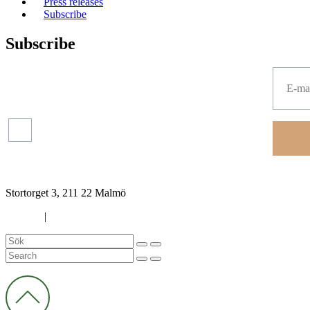
Press releases
Subscribe
Subscribe
Press
releases
Read more about our
protection of your personal data.
Financial
reports
Stortorget 3, 211 22 Malmö
Cookies
|
Privacy policy