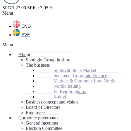
SPGR 27.00 SEK +3.05 %
Menu
ENG
SVE
Menu
About
Spotlight Group in short
The business
Spotlight Stock Market
Sedemera Corporate Finance
Markets & Corporate Law Nordic
Nordic Issuing
FinReg Solutions
Kalqyl
Business concept and vision
Board of Directors
Employees
Corporate governance
General meetings
Election Committee