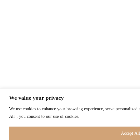
We value your privacy
We use cookies to enhance your browsing experience, serve personalized a
All", you consent to our use of cookies.
Accept All