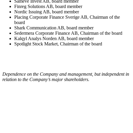
Sameve Invest AB, board member
Finreg Solutions AB, board member
Nordic Issuing AB, board member
Placing Corporate Finance Sverige AB, Chairman of the
board
Shark Communication AB, board member
Sedermera Corporate Finance AB, Chairman of the board
Kalqyl Analys Norden AB, board member
Spotlight Stock Market, Chairman of the board
Dependence on the Company and management, but independent in
relation to the Company’s major shareholders.