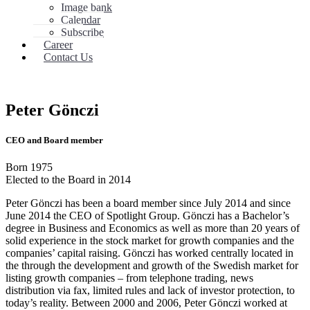
Image bank
Calendar
Subscribe
Career
Contact Us
Peter Gönczi
CEO and Board member
Born 1975
Elected to the Board in 2014
Peter Gönczi has been a board member since July 2014 and since
June 2014 the CEO of Spotlight Group. Gönczi has a Bachelor’s
degree in Business and Economics as well as more than 20 years of
solid experience in the stock market for growth companies and the
companies’ capital raising. Gönczi has worked centrally located in
the through the development and growth of the Swedish market for
listing growth companies – from telephone trading, news
distribution via fax, limited rules and lack of investor protection, to
today’s reality. Between 2000 and 2006, Peter Gönczi worked at