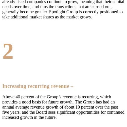
already listed companies continue to grow, meaning that their capital
needs over time, and thus the transactions that are carried out,
generally become greater. Spotlight Group is correctly positioned to
take additional market shares as the market grows.
2
Increasing recurring revenue –
Above 40 percent of the Group’s revenue is recurring, which
provides a good basis for future growth. The Group has had an
annual average revenue growth of about 10 percent over the past
five years, and the Board sees significant opportunities for continued
increased growth in the future.