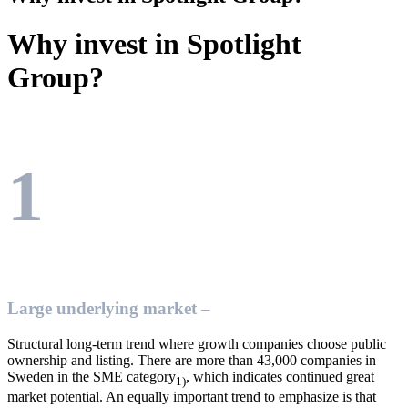
Why invest in Spotlight
Group?
1
Large underlying market –
Structural long-term trend where growth companies choose public
ownership and listing. There are more than 43,000 companies in
Sweden in the SME category
, which indicates continued great
1)
market potential. An equally important trend to emphasize is that