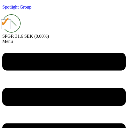
Spotlight Group
SPGR
31.6 SEK
(0,00%)
Menu