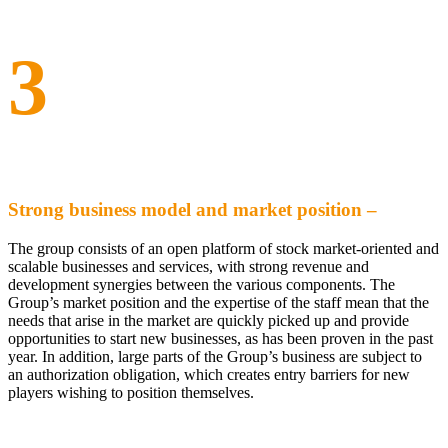
3
Strong business model and market position –
The group consists of an open platform of stock market-oriented and
scalable businesses and services, with strong revenue and
development synergies between the various components. The
Group’s market position and the expertise of the staff mean that the
needs that arise in the market are quickly picked up and provide
opportunities to start new businesses, as has been proven in the past
year. In addition, large parts of the Group’s business are subject to
an authorization obligation, which creates entry barriers for new
players wishing to position themselves.