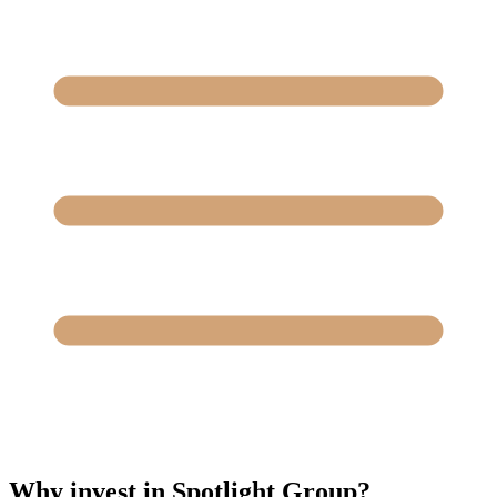
Why invest in Spotlight Group?