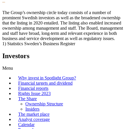
–
The Group’s ownership circle today consists of a number of
prominent Swedish investors as well as the broadened ownership
that the listing in 2020 entailed. The listing also enabled increased
ownership among management and staff. The Board, management
and staff have broad, long-term and relevant experience in both
business and service development as well as regulatory issues.
1) Statistics Sweden’s Business Register
Investors
Menu
Why invest in Spotlight Group?
Financial targets and dividend
Financial reports
Rights Issue 2023
The Share
Ownership Structure
Insiders
The market place
Analyst coverage
Calendar