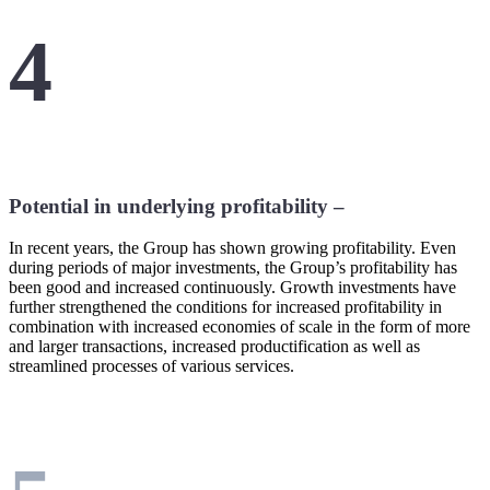
4
Potential in underlying profitability –
In recent years, the Group has shown growing profitability. Even
during periods of major investments, the Group’s profitability has
been good and increased continuously. Growth investments have
further strengthened the conditions for increased profitability in
combination with increased economies of scale in the form of more
and larger transactions, increased productification as well as
streamlined processes of various services.