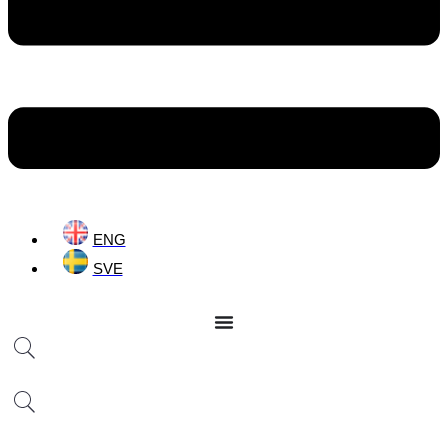
ENG
SVE