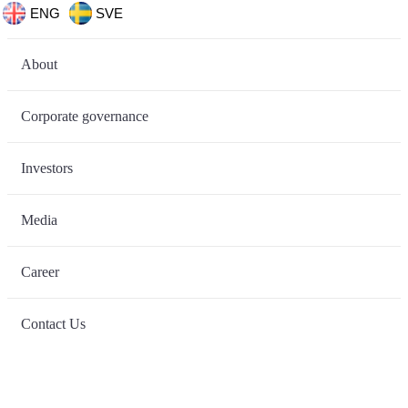
ENG
SVE
About
Corporate governance
Investors
Media
Career
Contact Us