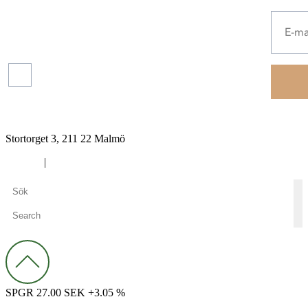
Press
releases
Read more about our
protection of your personal
data.
Financial
reports
Stortorget 3, 211 22 Malmö
Cookies
|
Privacy policy
SPGR 27.00 SEK +3.05 %