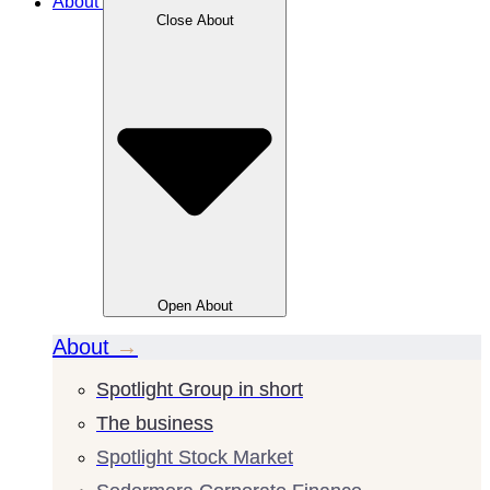
About
Close
About
Open
About
About
→
Spotlight Group in short
The business
Spotlight Stock Market