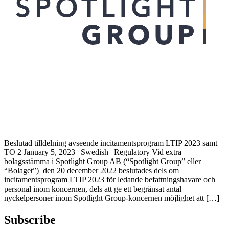
Beslutad tilldelning avseende incitamentsprogram LTIP 2023 samt
TO 2 January 5, 2023 | Swedish | Regulatory Vid extra
bolagsstämma i Spotlight Group AB (“Spotlight Group” eller
“Bolaget”) den 20 december 2022 beslutades dels om
incitamentsprogram LTIP 2023 för ledande befattningshavare och
personal inom koncernen, dels att ge ett begränsat antal
nyckelpersoner inom Spotlight Group-koncernen möjlighet att […]
Subscribe