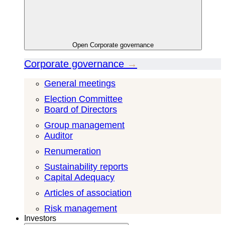
Open
Corporate governance
Corporate governance
→
General meetings
Election Committee
Board of Directors
Group management
Auditor
Renumeration
Sustainability reports
Capital Adequacy
Articles of association
Risk management
Investors