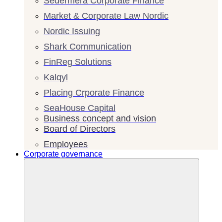
Sedermera Corporate Finance
Market & Corporate Law Nordic
Nordic Issuing
Shark Communication
FinReg Solutions
Kalqyl
Placing Crporate Finance
SeaHouse Capital
Business concept and vision
Board of Directors
Employees
Corporate governance