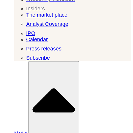
Insiders
The market place
Analyst Coverage
IPO
Calendar
Press releases
Subscribe