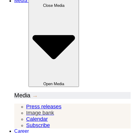
Media
Close
Media
Open
Media
Media
→
Press releases
Image bank
Calendar
Subscribe
Career