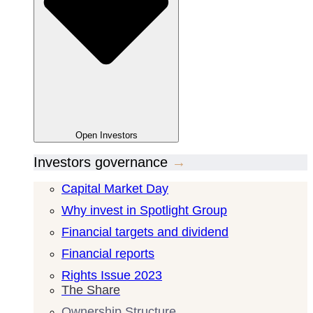
Open
Investors
Investors governance
→
Capital Market Day
Why invest in Spotlight Group
Financial targets and dividend
Financial reports
Rights Issue 2023
The Share
Ownership Structure