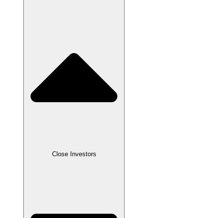
Close
Investors