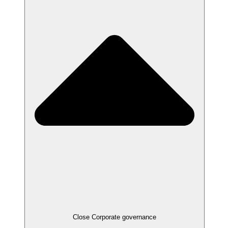
Close
Corporate governance