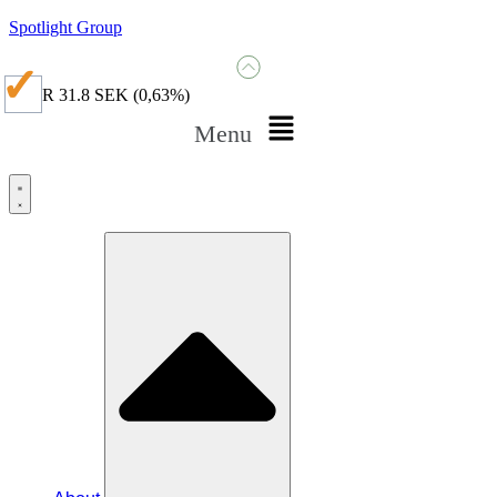
Spotlight Group
SPGR
31.8 SEK
(0,63%)
Menu