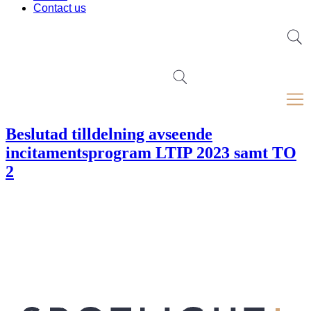
Contact us
Beslutad tilldelning avseende
incitamentsprogram LTIP 2023 samt TO
2