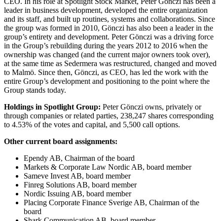
CEO. In his role at Spotlight Stock Market, Peter Gönczi has been a
leader in business development, developed the entire organization
and its staff, and built up routines, systems and collaborations. Since
the group was formed in 2010, Gönczi has also been a leader in the
group’s entirety and development. Peter Gönczi was a driving force
in the Group’s rebuilding during the years 2012 to 2016 when the
ownership was changed (and the current major owners took over),
at the same time as Sedermera was restructured, changed and moved
to Malmö. Since then, Gönczi, as CEO, has led the work with the
entire Group’s development and positioning to the point where the
Group stands today.
Holdings in Spotlight Group:
Peter Gönczi owns, privately or
through companies or related parties, 238,247 shares corresponding
to 4.53% of the votes and capital, and 5,500 call options.
Other current board assignments:
Ependy AB, Chairman of the board
Markets & Corporate Law Nordic AB, board member
Sameve Invest AB, board member
Finreg Solutions AB, board member
Nordic Issuing AB, board member
Placing Corporate Finance Sverige AB, Chairman of the
board
Shark Communication AB, board member