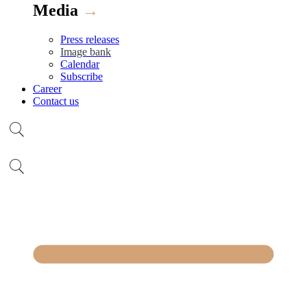
Media
→
Press releases
Image bank
Calendar
Subscribe
Career
Contact us