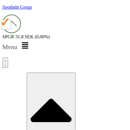
Spotlight Group
SPGR
31.8 SEK
(0,00%)
Menu