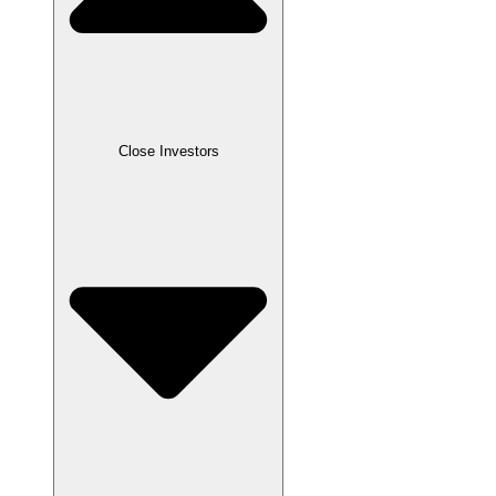
Close
Investors