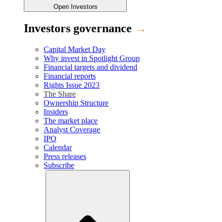
Open
Investors
Investors governance
→
Capital Market Day
Why invest in Spotlight Group
Financial targets and dividend
Financial reports
Rights Issue 2023
The Share
Ownership Structure
Insiders
The market place
Analyst Coverage
IPO
Calendar
Press releases
Subscribe