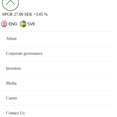
SPGR 27.00 SEK +3.05 %
ENG
SVE
About
Corporate governance
Investors
Media
Career
Contact Us