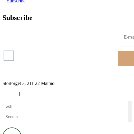
Subscribe
Subscribe
Press
releases
Read more about our
protection of your personal
data.
Financial
reports
Stortorget 3, 211 22 Malmö
Cookies
|
Privacy policy