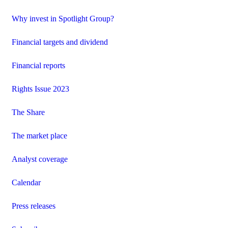
Why invest in Spotlight Group?
Financial targets and dividend
Financial reports
Rights Issue 2023
The Share
The market place
Analyst coverage
Calendar
Press releases