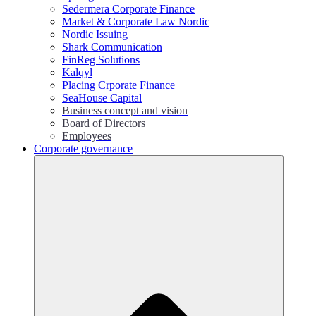
Sedermera Corporate Finance
Market & Corporate Law Nordic
Nordic Issuing
Shark Communication
FinReg Solutions
Kalqyl
Placing Crporate Finance
SeaHouse Capital
Business concept and vision
Board of Directors
Employees
Corporate governance