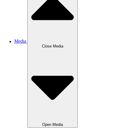
Media
Close
Media
Open
Media