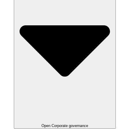
Open
Corporate governance