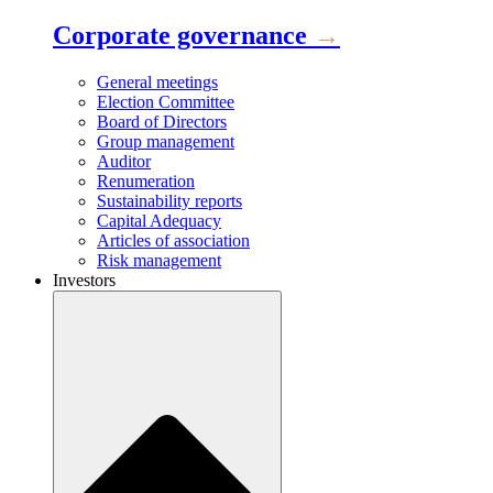
Corporate governance
→
General meetings
Election Committee
Board of Directors
Group management
Auditor
Renumeration
Sustainability reports
Capital Adequacy
Articles of association
Risk management
Investors