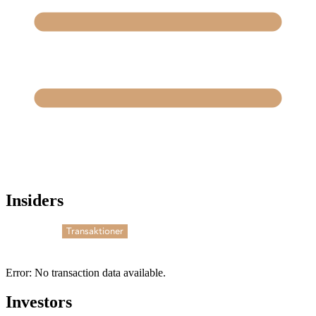
Insiders
Transaktioner
Error: No transaction data available.
Investors