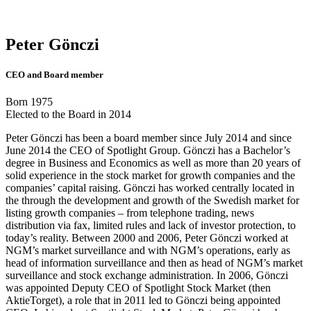
Peter Gönczi
CEO and Board member
Born 1975
Elected to the Board in 2014
Peter Gönczi has been a board member since July 2014 and since
June 2014 the CEO of Spotlight Group. Gönczi has a Bachelor’s
degree in Business and Economics as well as more than 20 years of
solid experience in the stock market for growth companies and the
companies’ capital raising. Gönczi has worked centrally located in
the through the development and growth of the Swedish market for
listing growth companies – from telephone trading, news
distribution via fax, limited rules and lack of investor protection, to
today’s reality. Between 2000 and 2006, Peter Gönczi worked at
NGM’s market surveillance and with NGM’s operations, early as
head of information surveillance and then as head of NGM’s market
surveillance and stock exchange administration. In 2006, Gönczi
was appointed Deputy CEO of Spotlight Stock Market (then
AktieTorget), a role that in 2011 led to Gönczi being appointed