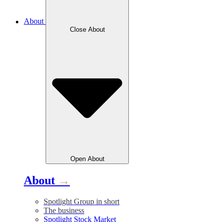
About
Close
About
Open
About
About
→
Spotlight Group in short
The business
Spotlight Stock Market