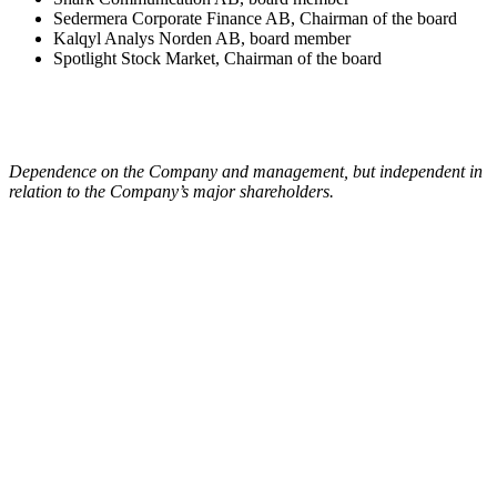
Sedermera Corporate Finance AB, Chairman of the board
Kalqyl Analys Norden AB, board member
Spotlight Stock Market, Chairman of the board
Dependence on the Company and management, but independent in
relation to the Company’s major shareholders.