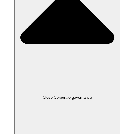
Close
Corporate governance