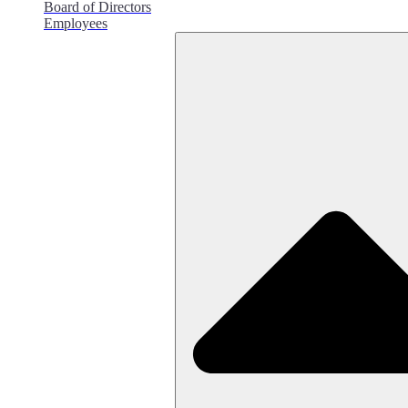
Board of Directors
Employees