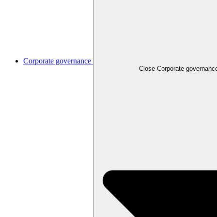
Corporate governance
Close
Corporate governanc