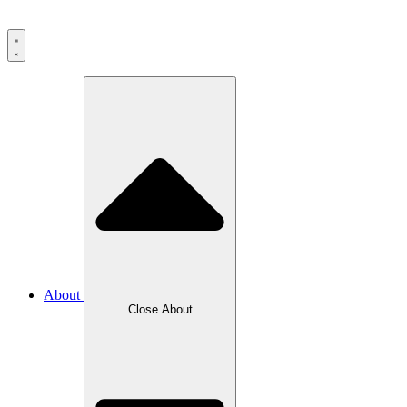
About
Close
About