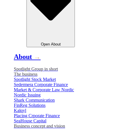
Open
About
About
→
Spotlight Group in short
The business
Spotlight Stock Market
Sedermera Corporate Finance
Market & Corporate Law Nordic
Nordic Issuing
Shark Communication
FinReg Solutions
Kalqyl
Placing Crporate Finance
SeaHouse Capital
Business concept and vision