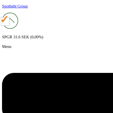
Spotlight Group
SPGR
31.6 SEK
(0,00%)
Menu