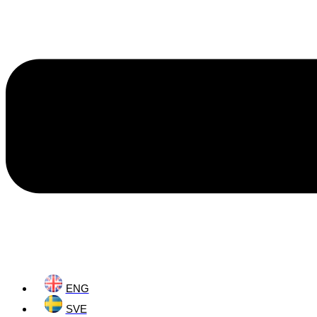
ENG
SVE