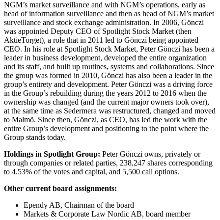
NGM’s market surveillance and with NGM’s operations, early as
head of information surveillance and then as head of NGM’s market
surveillance and stock exchange administration. In 2006, Gönczi
was appointed Deputy CEO of Spotlight Stock Market (then
AktieTorget), a role that in 2011 led to Gönczi being appointed
CEO. In his role at Spotlight Stock Market, Peter Gönczi has been a
leader in business development, developed the entire organization
and its staff, and built up routines, systems and collaborations. Since
the group was formed in 2010, Gönczi has also been a leader in the
group’s entirety and development. Peter Gönczi was a driving force
in the Group’s rebuilding during the years 2012 to 2016 when the
ownership was changed (and the current major owners took over),
at the same time as Sedermera was restructured, changed and moved
to Malmö. Since then, Gönczi, as CEO, has led the work with the
entire Group’s development and positioning to the point where the
Group stands today.
Holdings in Spotlight Group:
Peter Gönczi owns, privately or
through companies or related parties, 238,247 shares corresponding
to 4.53% of the votes and capital, and 5,500 call options.
Other current board assignments:
Ependy AB, Chairman of the board
Markets & Corporate Law Nordic AB, board member