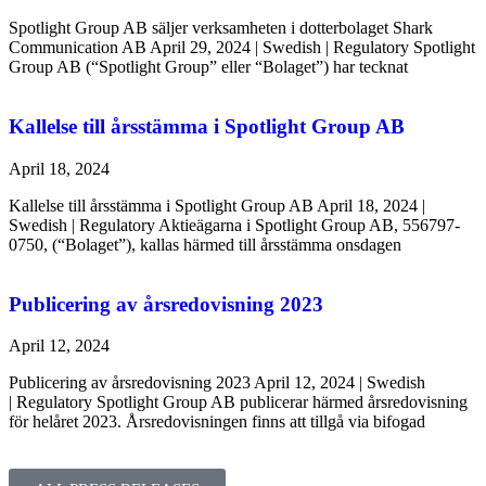
Spotlight Group AB säljer verksamheten i dotterbolaget Shark
Communication AB April 29, 2024 | Swedish | Regulatory Spotlight
Group AB (“Spotlight Group” eller “Bolaget”) har tecknat
Kallelse till årsstämma i Spotlight Group AB
April 18, 2024
Kallelse till årsstämma i Spotlight Group AB April 18, 2024 |
Swedish | Regulatory Aktieägarna i Spotlight Group AB, 556797-
0750, (“Bolaget”), kallas härmed till årsstämma onsdagen
Publicering av årsredovisning 2023
April 12, 2024
Publicering av årsredovisning 2023 April 12, 2024 | Swedish
| Regulatory Spotlight Group AB publicerar härmed årsredovisning
för helåret 2023. Årsredovisningen finns att tillgå via bifogad