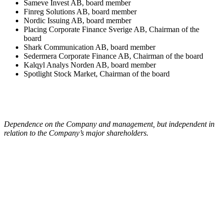
Sameve Invest AB, board member
Finreg Solutions AB, board member
Nordic Issuing AB, board member
Placing Corporate Finance Sverige AB, Chairman of the
board
Shark Communication AB, board member
Sedermera Corporate Finance AB, Chairman of the board
Kalqyl Analys Norden AB, board member
Spotlight Stock Market, Chairman of the board
Dependence on the Company and management, but independent in
relation to the Company’s major shareholders.