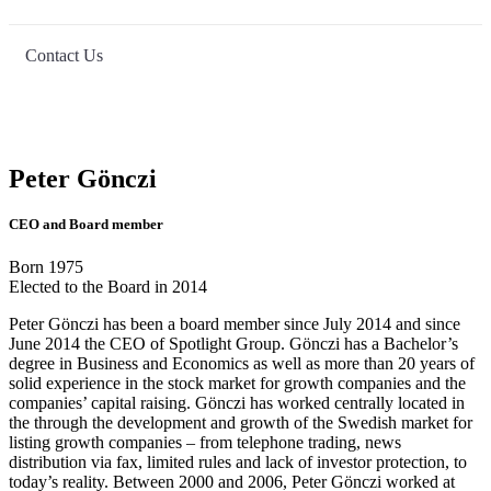
Contact Us
Peter Gönczi
CEO and Board member
Born 1975
Elected to the Board in 2014
Peter Gönczi has been a board member since July 2014 and since
June 2014 the CEO of Spotlight Group. Gönczi has a Bachelor’s
degree in Business and Economics as well as more than 20 years of
solid experience in the stock market for growth companies and the
companies’ capital raising. Gönczi has worked centrally located in
the through the development and growth of the Swedish market for
listing growth companies – from telephone trading, news
distribution via fax, limited rules and lack of investor protection, to
today’s reality. Between 2000 and 2006, Peter Gönczi worked at