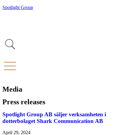
Spotlight Group
Media
Press releases
Spotlight Group AB säljer verksamheten i
dotterbolaget Shark Communication AB
April 29, 2024