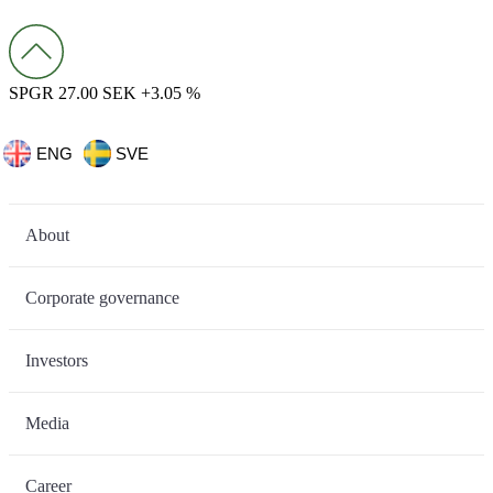
SPGR 27.00 SEK +3.05 %
ENG
SVE
About
Corporate governance
Investors
Media
Career