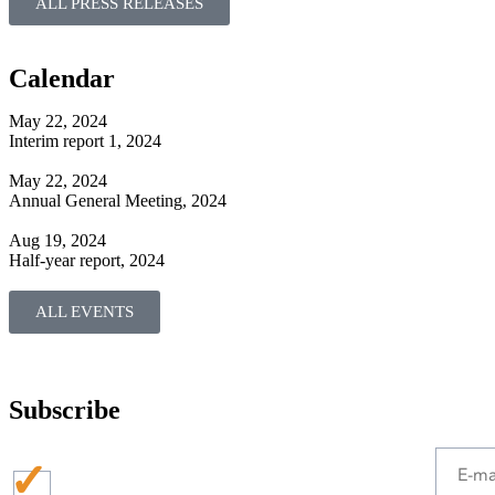
ALL PRESS RELEASES
Calendar
May 22, 2024
Interim report 1, 2024
May 22, 2024
Annual General Meeting, 2024
Aug 19, 2024
Half-year report, 2024
ALL EVENTS
Subscribe
Press
releases