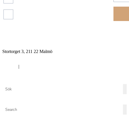
Read more about our
protection of your personal
data.
Financial
reports
Stortorget 3, 211 22 Malmö
Cookies
|
Privacy policy