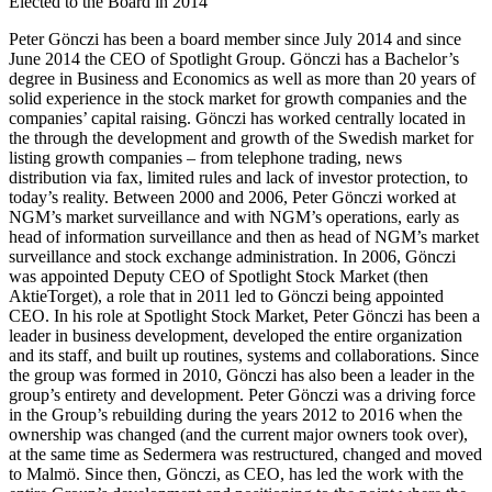
Elected to the Board in 2014
Peter Gönczi has been a board member since July 2014 and since
June 2014 the CEO of Spotlight Group. Gönczi has a Bachelor’s
degree in Business and Economics as well as more than 20 years of
solid experience in the stock market for growth companies and the
companies’ capital raising. Gönczi has worked centrally located in
the through the development and growth of the Swedish market for
listing growth companies – from telephone trading, news
distribution via fax, limited rules and lack of investor protection, to
today’s reality. Between 2000 and 2006, Peter Gönczi worked at
NGM’s market surveillance and with NGM’s operations, early as
head of information surveillance and then as head of NGM’s market
surveillance and stock exchange administration. In 2006, Gönczi
was appointed Deputy CEO of Spotlight Stock Market (then
AktieTorget), a role that in 2011 led to Gönczi being appointed
CEO. In his role at Spotlight Stock Market, Peter Gönczi has been a
leader in business development, developed the entire organization
and its staff, and built up routines, systems and collaborations. Since
the group was formed in 2010, Gönczi has also been a leader in the
group’s entirety and development. Peter Gönczi was a driving force
in the Group’s rebuilding during the years 2012 to 2016 when the
ownership was changed (and the current major owners took over),
at the same time as Sedermera was restructured, changed and moved
to Malmö. Since then, Gönczi, as CEO, has led the work with the