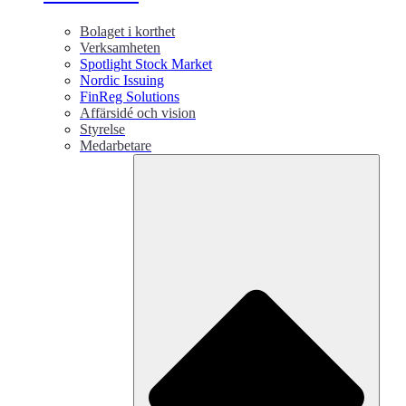
Bolaget i korthet
Verksamheten
Spotlight Stock Market
Nordic Issuing
FinReg Solutions
Affärsidé och vision
Styrelse
Medarbetare