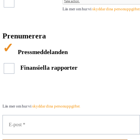
Läs mer om hur vi
skyddar dina personuppgifter
Prenumerera
Pressmeddelanden
Finansiella rapporter
Läs mer om hur vi
skyddar dina personuppgifter.