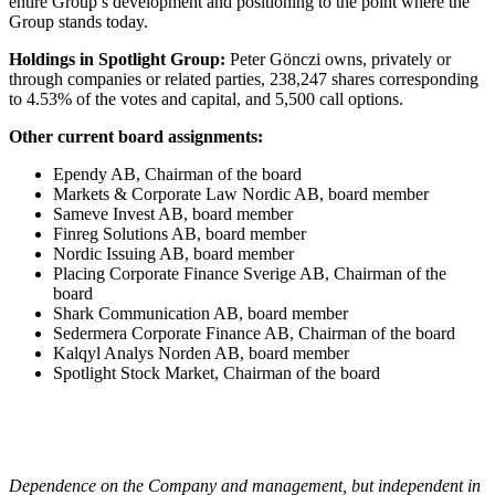
entire Group’s development and positioning to the point where the
Group stands today.
Holdings in Spotlight Group:
Peter Gönczi owns, privately or
through companies or related parties, 238,247 shares corresponding
to 4.53% of the votes and capital, and 5,500 call options.
Other current board assignments:
Ependy AB, Chairman of the board
Markets & Corporate Law Nordic AB, board member
Sameve Invest AB, board member
Finreg Solutions AB, board member
Nordic Issuing AB, board member
Placing Corporate Finance Sverige AB, Chairman of the
board
Shark Communication AB, board member
Sedermera Corporate Finance AB, Chairman of the board
Kalqyl Analys Norden AB, board member
Spotlight Stock Market, Chairman of the board
Dependence on the Company and management, but independent in