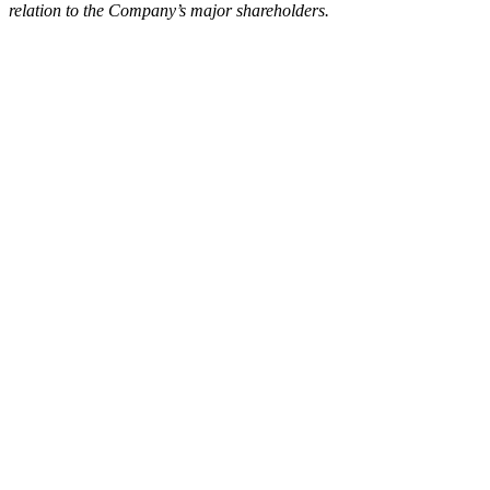
relation to the Company’s major shareholders.