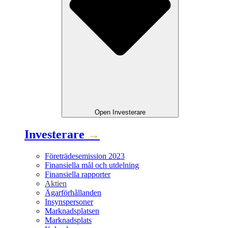
Open
Investerare
Investerare
→
Företrädesemission 2023
Finansiella mål och utdelning
Finansiella rapporter
Aktien
Ägarförhållanden
Insynspersoner
Marknadsplatsen
Marknadsplats