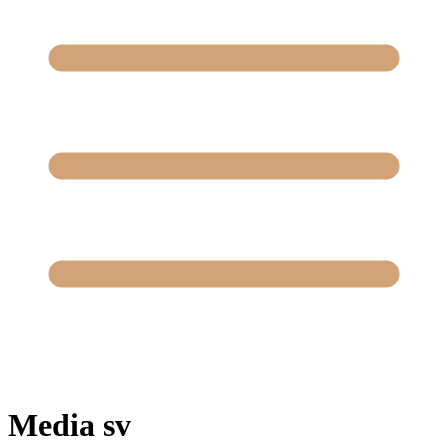
Media sv