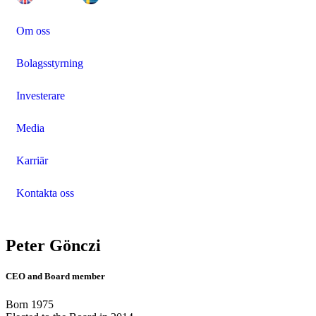
Om oss
Bolagsstyrning
Investerare
Media
Karriär
Kontakta oss
Peter Gönczi
CEO and Board member
Born 1975