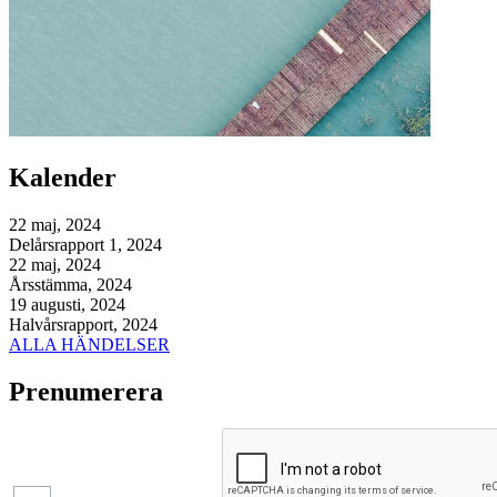
Kalender
22 maj, 2024
Delårsrapport 1, 2024
22 maj, 2024
Årsstämma, 2024
19 augusti, 2024
Halvårsrapport, 2024
ALLA HÄNDELSER
Prenumerera
Pressmeddelanden
Finansiella
rapporter