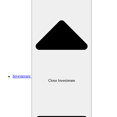
Investerare
Close
Investerare