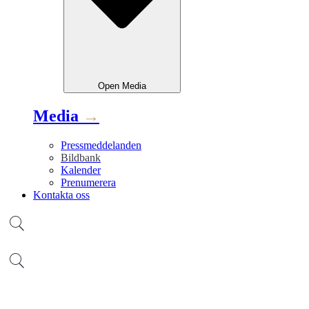
Open
Media
Media
→
Pressmeddelanden
Bildbank
Kalender
Prenumerera
Kontakta oss