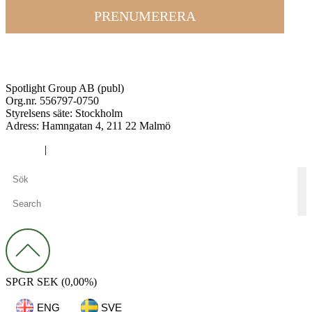
PRENUMERERA
Spotlight Group AB (publ)
Org.nr. 556797-0750
Styrelsens säte: Stockholm
Adress:
Hamngatan 4, 211 22 Malmö
Cookies
|
Integritetspolicy
SPGR
SEK
(0,00%)
ENG
SVE