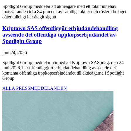
Spotlight Group meddelar att aktieägare med ett totalt innehav
motsvarande cirka 84 procent av samtliga aktier och röster i bolaget
oåterkalleligt har åtagit sig att
Kriptown SAS offentliggör erbjudandehandling
avseende det offentliga uppköpserbjudandet av
Spotlight Group
juni 24, 2026
Spotlight Group meddelar härmed att Kriptown SAS idag, den 24
juni 2026, har offentliggjort erbjudandehandling avseende det
kontanta offentliga uppköpserbjudandet till aktieägarna i Spotlight
Group
ALLA PRESSMEDDELANDEN