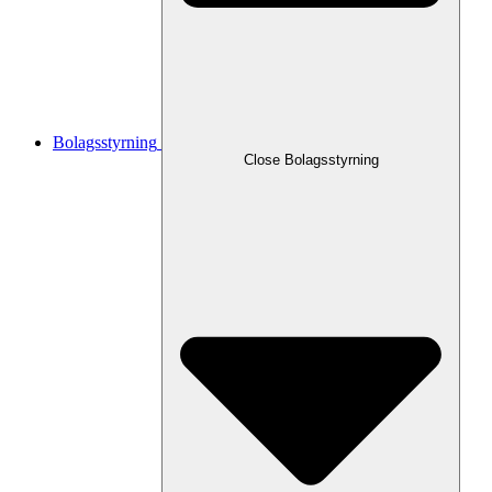
Bolagsstyrning
Close
Bolagsstyrning