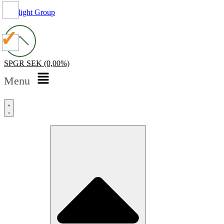
Spotlight Group
SPGR
SEK
(0,00%)
Menu