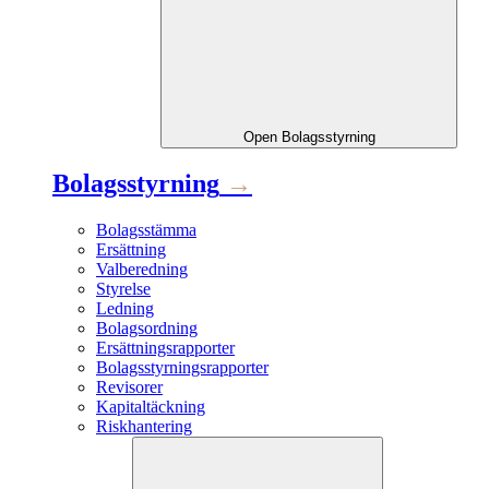
Open
Bolagsstyrning
Bolagsstyrning
→
Bolagsstämma
Ersättning
Valberedning
Styrelse
Ledning
Bolagsordning
Ersättningsrapporter
Bolagsstyrningsrapporter
Revisorer
Kapitaltäckning
Riskhantering