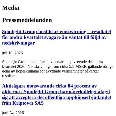
Media
Pressmeddelanden
Spotlight Group meddelar vinstvarning – resultatet
för andra kvartalet svagare än väntat till följd av
nedskrivningar
juli 10, 2026
Spotlight Group meddelar en vinstvarning avseende det andra
kvartalet 2026. Nedskrivningar om cirka 5,5 MSEK gällande rörliga
delar av köpeskillingar för avyttrade verksamheter påverkar
resultatet
Aktieägare motsvarande cirka 84 procent av
aktierna i Spotlight Group har oåterkalleligt åtagit
sig att acceptera det offentliga uppköpserbjudandet
från Kriptown SAS
juni 24, 2026