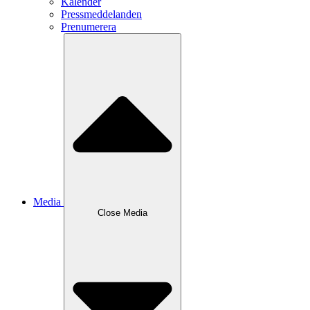
Kalender
Pressmeddelanden
Prenumerera
Media
Close
Media