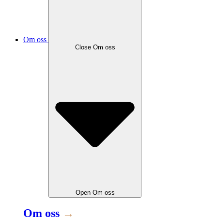
Om oss
Close
Om oss
Open
Om oss
Om oss
→