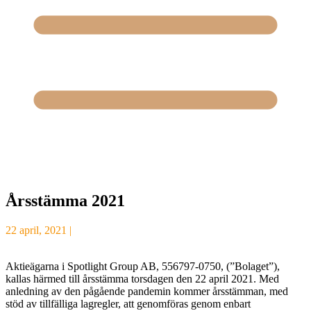
Årsstämma 2021
22 april, 2021 |
Aktieägarna i Spotlight Group AB, 556797-0750, (”Bolaget”),
kallas härmed till årsstämma torsdagen den 22 april 2021. Med
anledning av den pågående pandemin kommer årsstämman, med
stöd av tillfälliga lagregler, att genomföras genom enbart