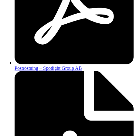
Poströstning – Spotlight Group AB