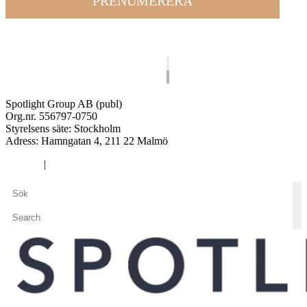
PRENUMERERA
Spotlight Group AB (publ)
Org.nr. 556797-0750
Styrelsens säte: Stockholm
Adress:
Hamngatan 4, 211 22 Malmö
Cookies
|
Integritetspolicy