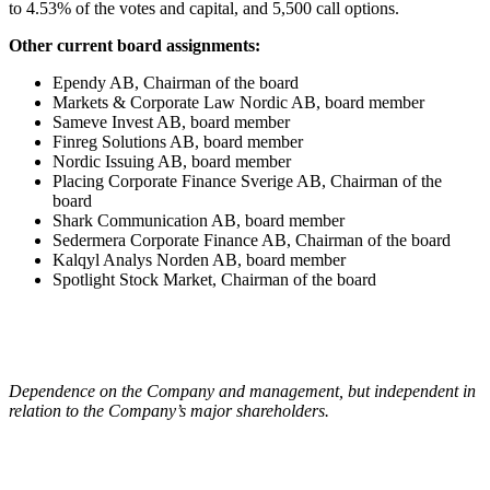
to 4.53% of the votes and capital, and 5,500 call options.
Other current board assignments:
Ependy AB, Chairman of the board
Markets & Corporate Law Nordic AB, board member
Sameve Invest AB, board member
Finreg Solutions AB, board member
Nordic Issuing AB, board member
Placing Corporate Finance Sverige AB, Chairman of the
board
Shark Communication AB, board member
Sedermera Corporate Finance AB, Chairman of the board
Kalqyl Analys Norden AB, board member
Spotlight Stock Market, Chairman of the board
Dependence on the Company and management, but independent in
relation to the Company’s major shareholders.