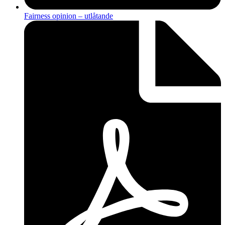
Fairness opinion – utlåtande