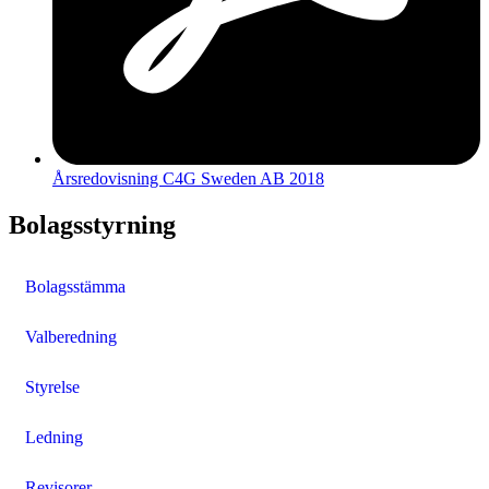
Årsredovisning C4G Sweden AB 2018
Bolagsstyrning
Bolagsstämma
Valberedning
Styrelse
Ledning
Revisorer