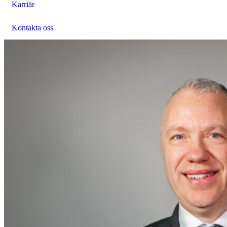
Karriär
Kontakta oss