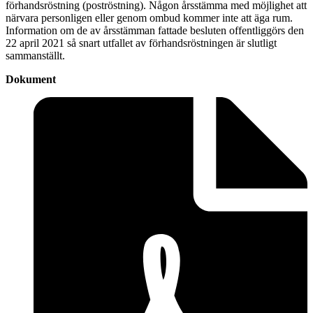
förhandsröstning (poströstning). Någon årsstämma med möjlighet att
närvara personligen eller genom ombud kommer inte att äga rum.
Information om de av årsstämman fattade besluten offentliggörs den
22 april 2021 så snart utfallet av förhandsröstningen är slutligt
sammanställt.
Dokument