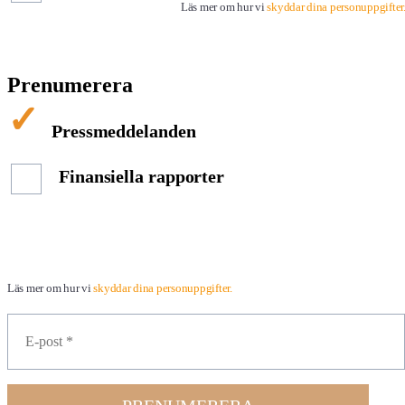
Läs mer om hur vi
skyddar dina personuppgifter
Prenumerera
Pressmeddelanden
Finansiella rapporter
Läs mer om hur vi
skyddar dina personuppgifter.