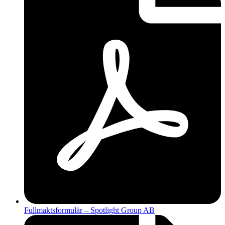
Fullmaktsformulär – Spotlight Group AB