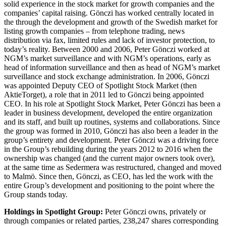
solid experience in the stock market for growth companies and the
companies’ capital raising. Gönczi has worked centrally located in
the through the development and growth of the Swedish market for
listing growth companies – from telephone trading, news
distribution via fax, limited rules and lack of investor protection, to
today’s reality. Between 2000 and 2006, Peter Gönczi worked at
NGM’s market surveillance and with NGM’s operations, early as
head of information surveillance and then as head of NGM’s market
surveillance and stock exchange administration. In 2006, Gönczi
was appointed Deputy CEO of Spotlight Stock Market (then
AktieTorget), a role that in 2011 led to Gönczi being appointed
CEO. In his role at Spotlight Stock Market, Peter Gönczi has been a
leader in business development, developed the entire organization
and its staff, and built up routines, systems and collaborations. Since
the group was formed in 2010, Gönczi has also been a leader in the
group’s entirety and development. Peter Gönczi was a driving force
in the Group’s rebuilding during the years 2012 to 2016 when the
ownership was changed (and the current major owners took over),
at the same time as Sedermera was restructured, changed and moved
to Malmö. Since then, Gönczi, as CEO, has led the work with the
entire Group’s development and positioning to the point where the
Group stands today.
Holdings in Spotlight Group:
Peter Gönczi owns, privately or
through companies or related parties, 238,247 shares corresponding