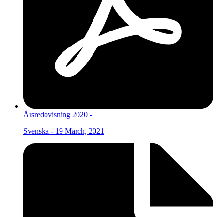
Årsredovisning 2020 -
Svenska - 19 March, 2021