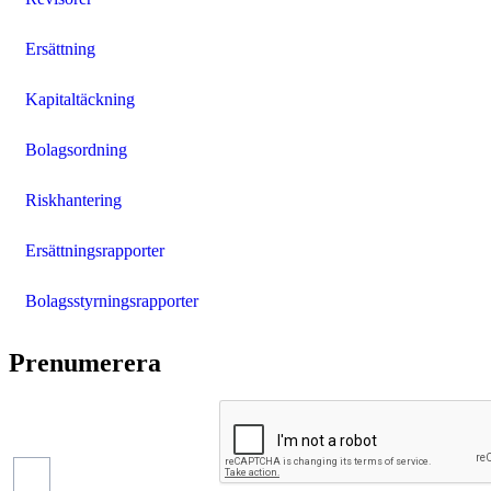
Ersättning
Kapitaltäckning
Bolagsordning
Riskhantering
Ersättningsrapporter
Bolagsstyrningsrapporter
Prenumerera
Pressmeddelanden
Finansiella
rapporter