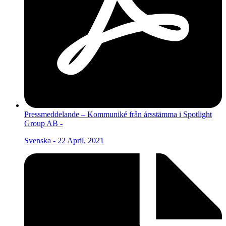
Pressmeddelande – Kommuniké från årsstämma i Spotlight
Group AB -
Svenska - 22 April, 2021