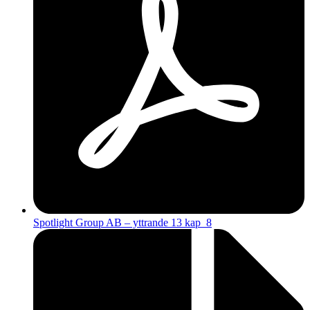
Spotlight Group AB – yttrande 13 kap_8