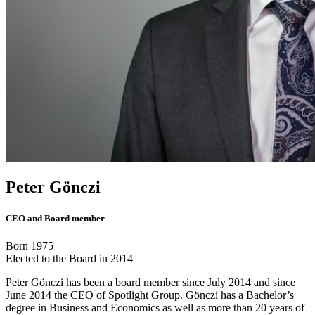
Peter Gönczi
CEO and Board member
Born 1975
Elected to the Board in 2014
Peter Gönczi has been a board member since July 2014 and since
June 2014 the CEO of Spotlight Group. Gönczi has a Bachelor’s
degree in Business and Economics as well as more than 20 years of