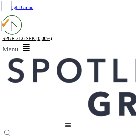
Spotlight Group
SPGR
31.6 SEK
(0,00%)
Menu