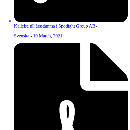
Kallelse till årsstämma i Spotlight Group AB-
Svenska - 19 March, 2021