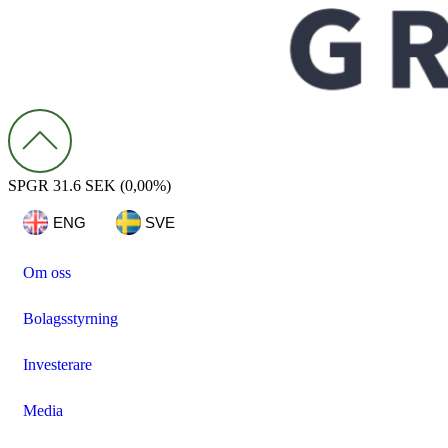
SPGR
31.6 SEK
(0,00%)
ENG
SVE
Om oss
Bolagsstyrning
Investerare
Media