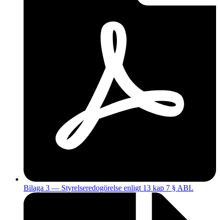
Bilaga 3 — Styrelseredogörelse enligt 13 kap 7 § ABL