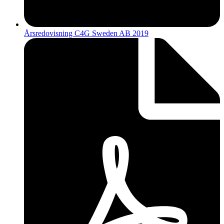
Årsredovisning C4G Sweden AB 2019