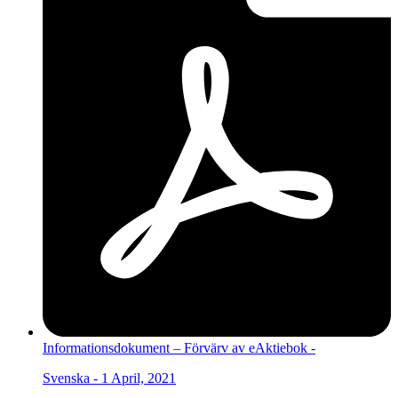
Informationsdokument – Förvärv av eAktiebok -
Svenska - 1 April, 2021