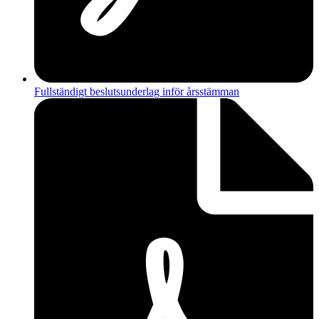
Fullständigt beslutsunderlag inför årsstämman