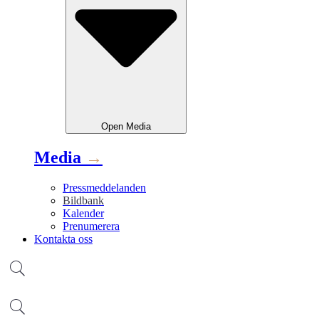
Open
Media
Media
→
Pressmeddelanden
Bildbank
Kalender
Prenumerera
Kontakta oss