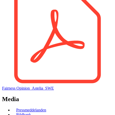
Fairness Opinion_Astelia_SWE
Media
Menu
Pressmeddelanden
Bildbank