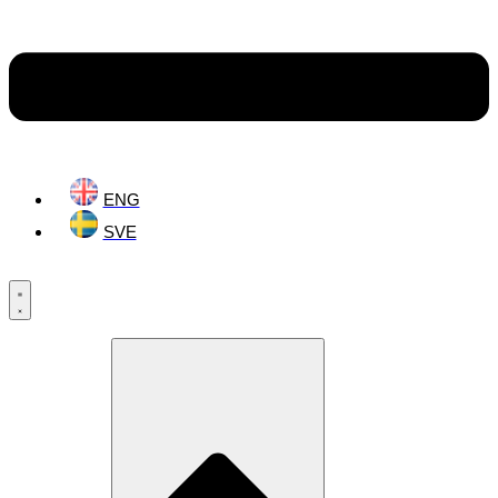
ENG
SVE