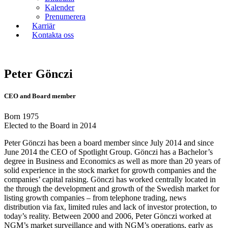
Kalender
Prenumerera
Karriär
Kontakta oss
Peter Gönczi
CEO and Board member
Born 1975
Elected to the Board in 2014
Peter Gönczi has been a board member since July 2014 and since
June 2014 the CEO of Spotlight Group. Gönczi has a Bachelor’s
degree in Business and Economics as well as more than 20 years of
solid experience in the stock market for growth companies and the
companies’ capital raising. Gönczi has worked centrally located in
the through the development and growth of the Swedish market for
listing growth companies – from telephone trading, news
distribution via fax, limited rules and lack of investor protection, to
today’s reality. Between 2000 and 2006, Peter Gönczi worked at
NGM’s market surveillance and with NGM’s operations, early as