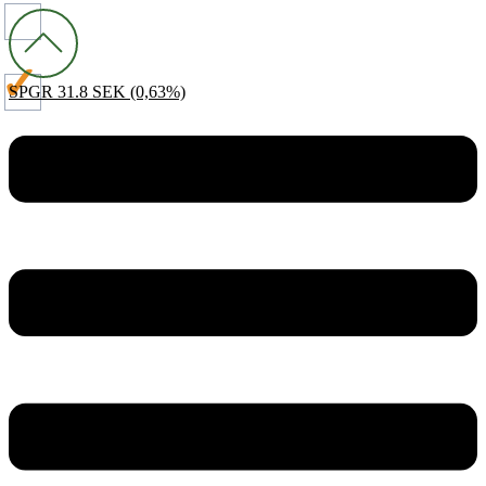
SPGR
31.8 SEK
(0,63%)
Menu