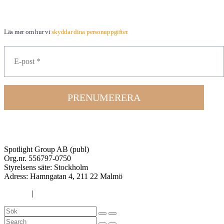
Läs mer om hur vi
skyddar dina personuppgifter.
PRENUMERERA
Spotlight Group AB (publ)
Org.nr. 556797-0750
Styrelsens säte: Stockholm
Adress:
Hamngatan 4, 211 22 Malmö
Cookies
|
Integritetspolicy