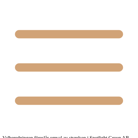
Valberedningen föreslår omval av styrelsen i Spotlight Group AB