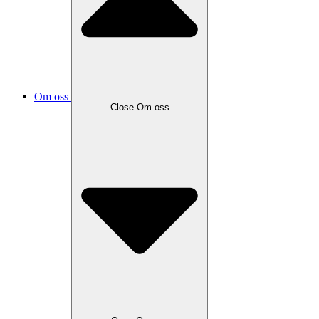
Om oss
Close
Om oss