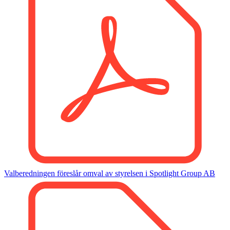
Valberedningen föreslår omval av styrelsen i Spotlight Group AB