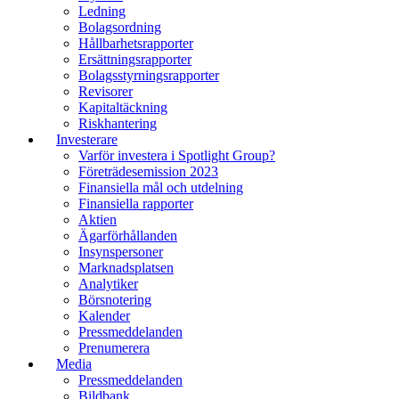
Ledning
Bolagsordning
Hållbarhetsrapporter
Ersättningsrapporter
Bolagsstyrningsrapporter
Revisorer
Kapitaltäckning
Riskhantering
Investerare
Varför investera i Spotlight Group?
Företrädesemission 2023
Finansiella mål och utdelning
Finansiella rapporter
Aktien
Ägarförhållanden
Insynspersoner
Marknadsplatsen
Analytiker
Börsnotering
Kalender
Pressmeddelanden
Prenumerera
Media
Pressmeddelanden
Bildbank