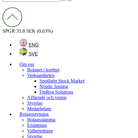
SPGR
31.8 SEK
(0,63%)
Menu
ENG
SVE
Menu
Om oss
Bolaget i korthet
Verksamheten
Spotlight Stock Market
Nordic Issuing
FinReg Solutions
Affärsidé och vision
Styrelse
Medarbetare
Bolagsstyrning
Bolagsstämma
Ersättning
Valberedning
Styrelse