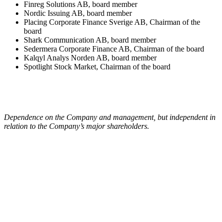
Finreg Solutions AB, board member
Nordic Issuing AB, board member
Placing Corporate Finance Sverige AB, Chairman of the
board
Shark Communication AB, board member
Sedermera Corporate Finance AB, Chairman of the board
Kalqyl Analys Norden AB, board member
Spotlight Stock Market, Chairman of the board
Dependence on the Company and management, but independent in
relation to the Company’s major shareholders.