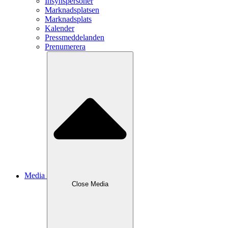
Insynspersoner
Marknadsplatsen
Marknadsplats
Kalender
Pressmeddelanden
Prenumerera
Media
Close
Media