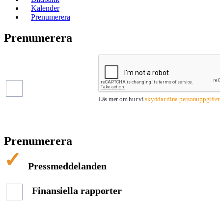
Kalender
Prenumerera
Prenumerera
Pressmeddelanden
Finansiella
rapporter
Läs mer om hur vi
skyddar dina personuppgifter
Prenumerera
Pressmeddelanden
Finansiella rapporter