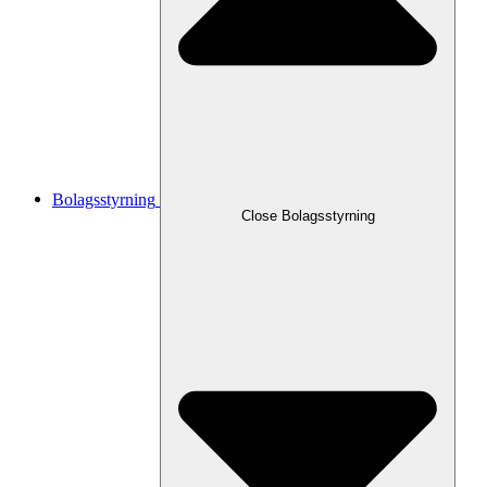
Bolagsstyrning
Close
Bolagsstyrning