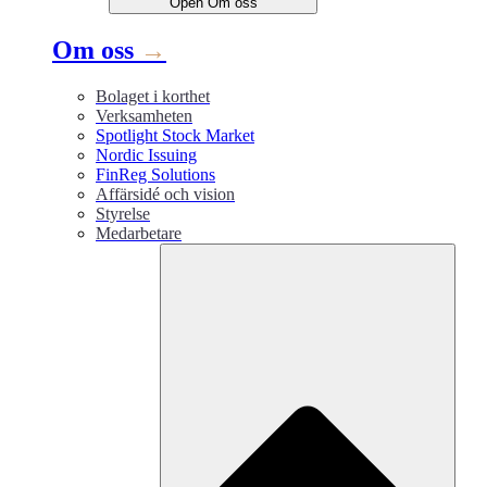
Open
Om oss
Om oss
→
Bolaget i korthet
Verksamheten
Spotlight Stock Market
Nordic Issuing
FinReg Solutions
Affärsidé och vision
Styrelse
Medarbetare