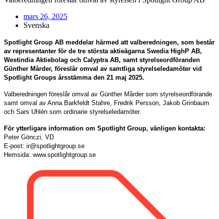
mars 26, 2025
Svenska
Spotlight Group AB meddelar härmed att valberedningen, som består
av representanter för de tre största aktieägarna Swedia HighP AB,
Westindia Aktiebolag och Calyptra AB, samt styrelseordföranden
Günther Mårder, föreslår omval av samtliga styrelseledamöter vid
Spotlight Groups årsstämma den 21 maj 2025.
Valberedningen föreslår omval av Günther Mårder som styrelseordförande
samt omval av Anna Barkfeldt Stahre, Fredrik Persson, Jakob Grinbaum
och Sars Uhlén som ordinarie styrelseledamöter.
För ytterligare information om Spotlight Group, vänligen kontakta:
Peter Gönczi, VD
E-post: ir@spotlightgroup.se
Hemsida: www.spotlightgroup.se