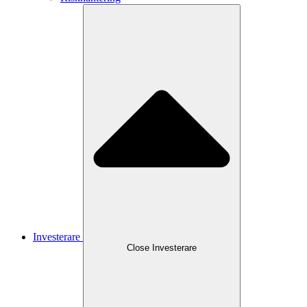
Investerare
Close
Investerare