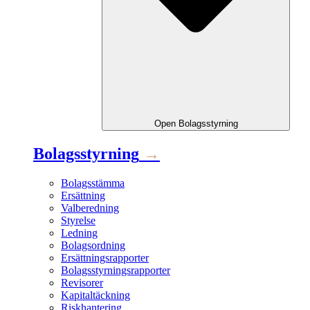
Open
Bolagsstyrning
Bolagsstyrning
→
Bolagsstämma
Ersättning
Valberedning
Styrelse
Ledning
Bolagsordning
Ersättningsrapporter
Bolagsstyrningsrapporter
Revisorer
Kapitaltäckning
Riskhantering