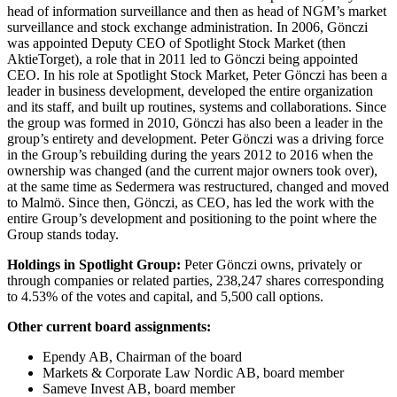
head of information surveillance and then as head of NGM’s market
surveillance and stock exchange administration. In 2006, Gönczi
was appointed Deputy CEO of Spotlight Stock Market (then
AktieTorget), a role that in 2011 led to Gönczi being appointed
CEO. In his role at Spotlight Stock Market, Peter Gönczi has been a
leader in business development, developed the entire organization
and its staff, and built up routines, systems and collaborations. Since
the group was formed in 2010, Gönczi has also been a leader in the
group’s entirety and development. Peter Gönczi was a driving force
in the Group’s rebuilding during the years 2012 to 2016 when the
ownership was changed (and the current major owners took over),
at the same time as Sedermera was restructured, changed and moved
to Malmö. Since then, Gönczi, as CEO, has led the work with the
entire Group’s development and positioning to the point where the
Group stands today.
Holdings in Spotlight Group:
Peter Gönczi owns, privately or
through companies or related parties, 238,247 shares corresponding
to 4.53% of the votes and capital, and 5,500 call options.
Other current board assignments:
Ependy AB, Chairman of the board
Markets & Corporate Law Nordic AB, board member
Sameve Invest AB, board member