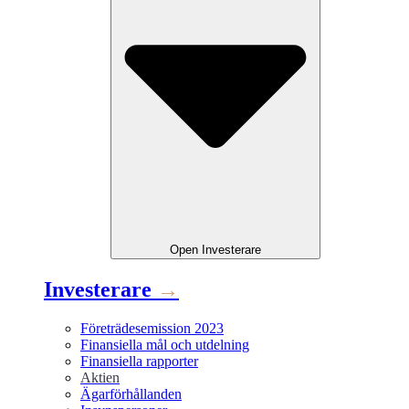
Open
Investerare
Investerare
→
Företrädesemission 2023
Finansiella mål och utdelning
Finansiella rapporter
Aktien
Ägarförhållanden